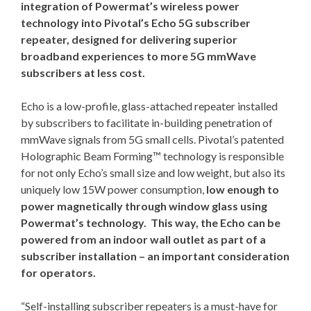
integration of Powermat’s wireless power
technology into Pivotal’s Echo 5G subscriber
repeater, designed for delivering superior
broadband experiences to more 5G mmWave
subscribers at less cost.
Echo is a low-profile, glass-attached repeater installed
by subscribers to facilitate in-building penetration of
mmWave signals from 5G small cells. Pivotal’s patented
Holographic Beam Forming™ technology is responsible
for not only Echo’s small size and low weight, but also its
uniquely low 15W power consumption,
low enough to
power magnetically through window glass using
Powermat’s technology. This way, the Echo can be
powered from an indoor wall outlet as part of a
subscriber installation – an important consideration
for operators.
“Self-installing subscriber repeaters is a must-have for