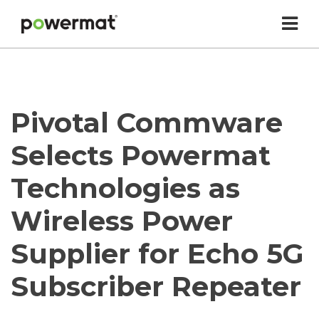
Skip
to
content
Powermat
Pivotal Commware
Selects Powermat
Technologies as
Wireless Power
Supplier for Echo 5G
Subscriber Repeater