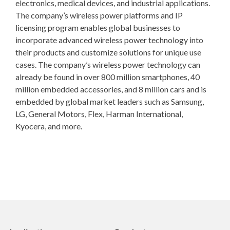
electronics, medical devices, and industrial applications.
The company’s wireless power platforms and IP
licensing program enables global businesses to
incorporate advanced wireless power technology into
their products and customize solutions for unique use
cases. The company’s wireless power technology can
already be found in over 800 million smartphones, 40
million embedded accessories, and 8 million cars and is
embedded by global market leaders such as Samsung,
LG, General Motors, Flex, Harman International,
Kyocera, and more.