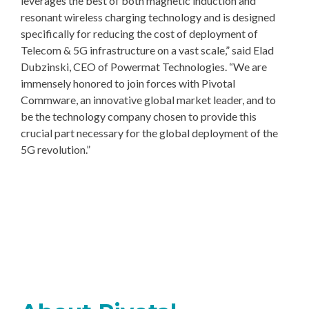
leverages the best of both magnetic induction and
resonant wireless charging technology and is designed
specifically for reducing the cost of deployment of
Telecom & 5G infrastructure on a vast scale,” said Elad
Dubzinski, CEO of Powermat Technologies. “We are
immensely honored to join forces with Pivotal
Commware, an innovative global market leader, and to
be the technology company chosen to provide this
crucial part necessary for the global deployment of the
5G revolution.”