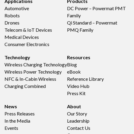
Applications
Products
Automotive
DC Power – Powermat PMT
Robots
Family
Drones
Qi Standard – Powermat
Telecom & IoT Devices
PMQ Family
Medical Devices
Consumer Electronics
Technology
Resources
Wireless Charging Technology
Blog
Wireless Power Technology
eBook
NFC & In-Cabin Wireless
Reference Library
Charging Combined
Video Hub
Press Kit
News
About
Press Releases
Our Story
In the Media
Leadership
Events
Contact Us