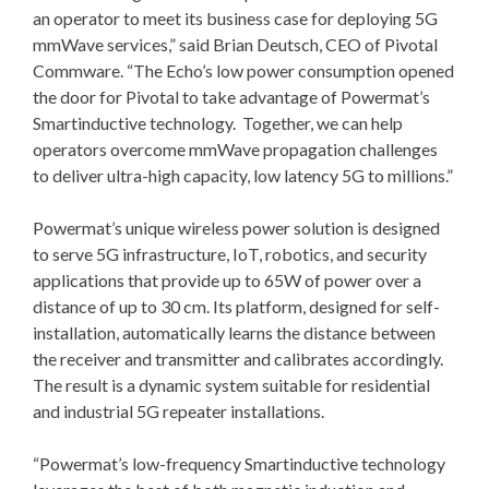
an operator to meet its business case for deploying 5G
mmWave services,” said Brian Deutsch, CEO of Pivotal
Commware. “The Echo’s low power consumption opened
the door for Pivotal to take advantage of Powermat’s
Smartinductive technology. Together, we can help
operators overcome mmWave propagation challenges
to deliver ultra-high capacity, low latency 5G to millions.”
Powermat’s unique wireless power solution is designed
to serve 5G infrastructure, IoT, robotics, and security
applications that provide up to 65W of power over a
distance of up to 30 cm. Its platform, designed for self-
installation, automatically learns the distance between
the receiver and transmitter and calibrates accordingly.
The result is a dynamic system suitable for residential
and industrial 5G repeater installations.
“Powermat’s low-frequency Smartinductive technology