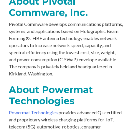
About Pivotal
Commware, Inc.
Pivotal Commware develops communications platforms,
systems, and applications based on Holographic Beam
Forming®. HBF antenna technology enables network
operators to increase network speed, capacity, and
spectral efficiency using the lowest cost, size, weight,
and power consumption (C-SWaP) envelope available.
The company is privately held and headquartered in
Kirkland, Washington.
About Powermat
Technologies
Powermat Technologies
provides advanced Qi-certified
and proprietary wireless charging platforms for IoT,
telecom (5G), automotive, robotics, consumer