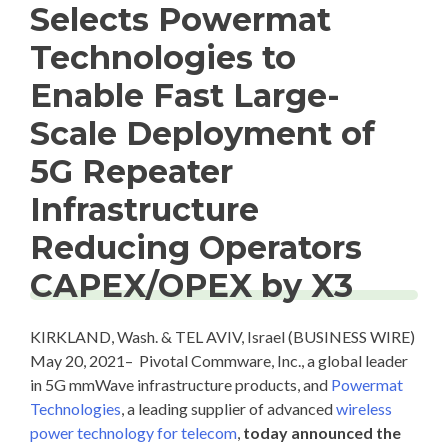
Selects Powermat
Technologies to
Enable Fast Large-
Scale Deployment of
5G Repeater
Infrastructure
Reducing Operators
CAPEX/OPEX by X3
KIRKLAND, Wash. & TEL AVIV, Israel (BUSINESS WIRE)
May 20, 2021– Pivotal Commware, Inc., a global leader
in 5G mmWave infrastructure products, and
Powermat
Technologies
, a leading supplier of advanced
wireless
power technology for telecom
,
today announced the