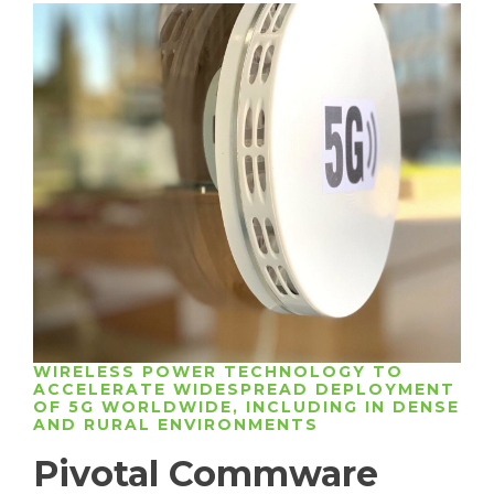
WIRELESS POWER TECHNOLOGY TO
ACCELERATE WIDESPREAD DEPLOYMENT
OF 5G WORLDWIDE, INCLUDING IN DENSE
AND RURAL ENVIRONMENTS
Pivotal Commware