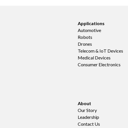
Applications
Automotive
Robots
Drones
Telecom & IoT Devices
Medical Devices
Consumer Electronics
About
Our Story
Leadership
Contact Us