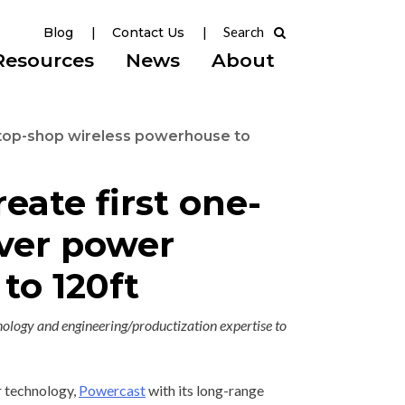
Blog
Contact Us
Resources
News
About
stop-shop wireless powerhouse to
ate first one-
iver power
to 120ft
ology and engineering/productization expertise to
 technology,
Powercast
with its long-range