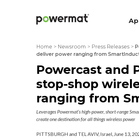
Skip
to
content
Ap
Powermat
Home
>
Newsroom
>
Press Releases
>
P
deliver power ranging from SmartInducti
Powercast and P
stop-shop wirel
ranging from Sm
Leverages Powermat’s high-power, short-range Smart
create one destination for all things wireless power
PITTSBURGH
and
TEL AVIV, Israel
,
June 13, 20