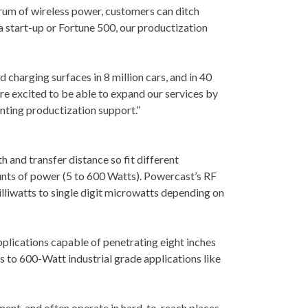
trum of wireless power, customers can ditch
a start-up or Fortune 500, our productization
charging surfaces in 8 million cars, and in 40
re excited to be able to expand our services by
nting productization support.”
h and transfer distance so fit different
ounts of power (5 to 600 Watts). Powercast’s RF
illiwatts to single digit microwatts depending on
plications capable of penetrating eight inches
 to 600-Watt industrial grade applications like
ent, and often operate in hard-to-reach places