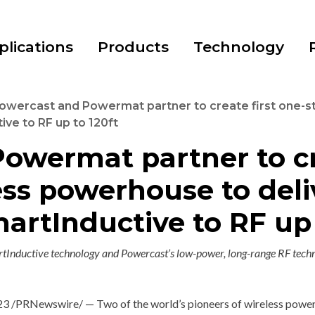
plications
Products
Technology
owercast and Powermat partner to create first one-
ve to RF up to 120ft
owermat partner to cre
ess powerhouse to del
artInductive to RF up 
Inductive technology and Powercast’s low-power, long-range RF techn
23
/PRNewswire/ — Two of the world’s pioneers of wireless power