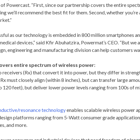
 of Powercast. “First, since our partnership covers the entire spec
ng we’ll recommend the best fit for them. Second, whether you’re 
rket.”
sful as our technology is embedded in 800 million smartphones and 
d medical devices,” said Kfir Abuhatzira, Powermat’s CEO. “But we a
n, engineering and manufacturing division can help customers wa
vers entire spectrum of wireless power:
eceivers (Rx) that convert it into power, but they differ in strengt
x must closely align (within 8 inches), but can transfer large am
o 120 feet), but deliver lower power levels ranging from 100s of m
inductive/resonance technology
enables scalable wireless power ap
 design platforms ranging from 5-Watt consumer grade applications
es, and more.
ower consumer and industrial devices that need freedom of placem