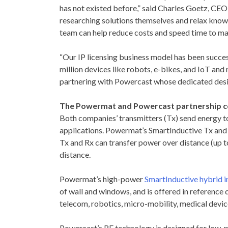
has not existed before,” said
Charles Goetz
, CEO
researching solutions themselves and relax knowi
team can help reduce costs and speed time to ma
“Our IP licensing business model has been succes
million devices like robots, e-bikes, and IoT an
partnering with Powercast whose dedicated desig
The Powermat and Powercast partnership co
Both companies’ transmitters (Tx) send energy to r
applications. Powermat’s SmartInductive Tx and R
Tx and Rx can transfer power over distance (up t
distance.
Powermat’s high-power
SmartInductive hybrid 
of wall and windows, and is offered in reference
telecom, robotics, micro-mobility, medical devic
Powercast’s RF technology is designed for low-p