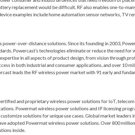
ttery replacement would be difficult. RF also enables one-to-ma
l device examples include home automation sensor networks, TV re
s power-over-distance solutions. Since its founding in 2003, Power
ards. Powercast’s technologies eliminate or reduce the need for w
xpertise in all aspects of product design, from vision through pro
cess in both industrial and consumer applications, and over 10 mil
rcast leads the RF wireless power market with 91 early and fund
ified and proprietary wireless power solutions for IoT, telecom
lications. Powermat wireless power solutions and IP licensing prog
 customize solutions for unique use cases. Global market leaders
ave adopted Powermat wireless power solutions. Over 800 million
tions inside.