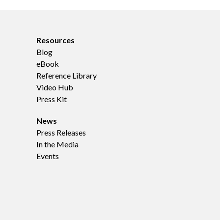
Resources
Blog
eBook
Reference Library
Video Hub
Press Kit
News
Press Releases
In the Media
Events