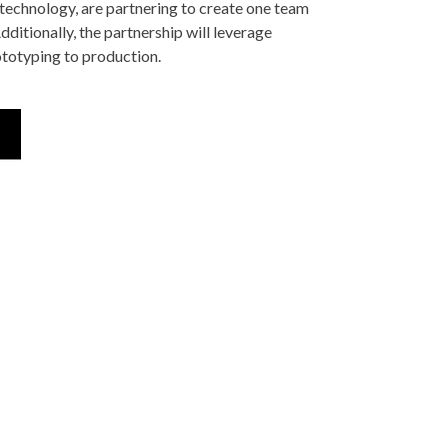
technology, are partnering to create one team
itionally, the partnership will leverage
totyping to production.