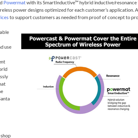
nd
Powermat
with its SmartInductive™ hybrid inductive/resonance 
eless power designs optimized for each customer’s application. Add
vices
to support customers as needed from proof of concept to pro
nable
nd use
ent
orld
ssly
mat
he
Santa
-shop