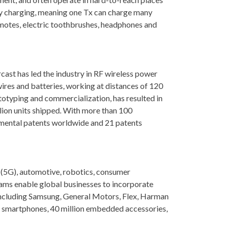
ny charging, meaning one Tx can charge many
motes, electric toothbrushes, headphones and
cast has led the industry in RF wireless power
ires and batteries, working at distances of 120
totyping and commercialization, has resulted in
lion units shipped. With more than 100
amental patents worldwide and 21 patents
 (5G), automotive, robotics, consumer
rams enable global businesses to incorporate
 including Samsung, General Motors, Flex, Harman
 smartphones, 40 million embedded accessories,