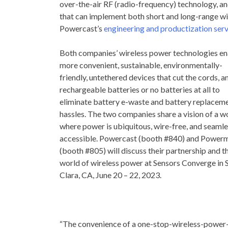
over-the-air RF (radio-frequency) technology, a
that can implement both short and long-range wir
Powercast’s
engineering and productization ser
Both companies’ wireless power technologies e
more convenient, sustainable, environmentally-
friendly, untethered devices that cut the cords, a
rechargeable batteries or no batteries at all to
eliminate battery e-waste and battery replacem
hassles. The two companies share a vision of a w
where power is ubiquitous, wire-free, and seamle
accessible. Powercast (booth #840) and Power
(booth #805) will discuss their partnership and t
world of wireless power at Sensors Converge in
Clara, CA
,
June 20
– 22, 2023.
“The convenience of a one-stop-wireless-power