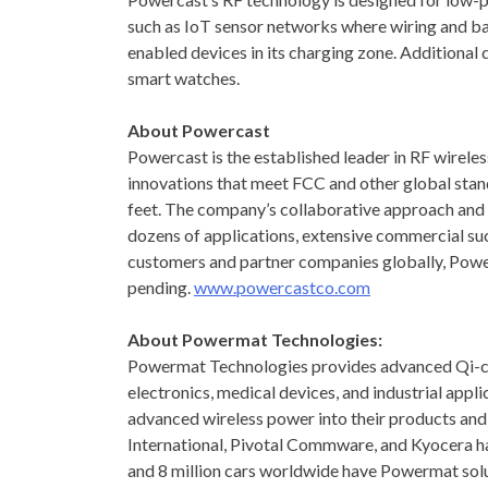
such as IoT sensor networks where wiring and ba
enabled devices in its charging zone. Additiona
smart watches.
About Powercast
Powercast is the established leader in RF wireles
innovations that meet FCC and other global stand
feet. The company’s collaborative approach and e
dozens of applications, extensive commercial suc
customers and partner companies globally, Powe
pending.
www.powercastco.com
About Powermat Technologies:
Powermat Technologies provides advanced Qi-cert
electronics, medical devices, and industrial app
advanced wireless power into their products and
International, Pivotal Commware, and Kyocera h
and 8 million cars worldwide have Powermat solu