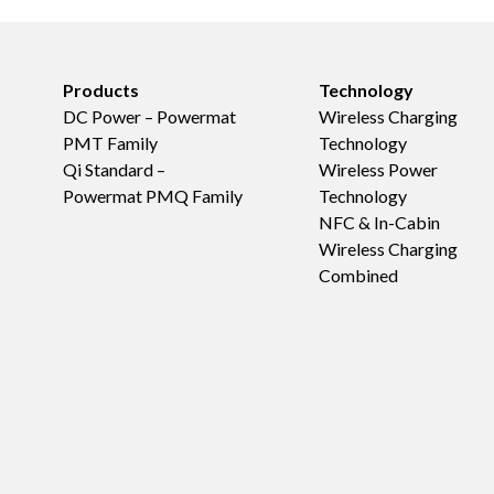
Products
Technology
DC Power – Powermat
Wireless Charging
PMT Family
Technology
Qi Standard –
Wireless Power
Powermat PMQ Family
Technology
NFC & In-Cabin
Wireless Charging
Combined