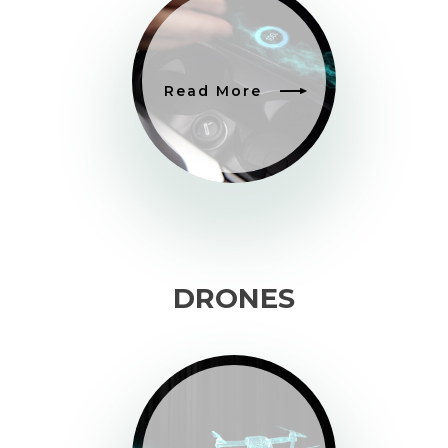
Read More
DRONES