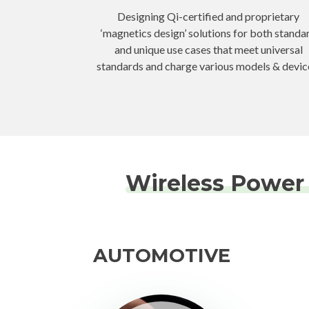
Designing Qi-certified and proprietary
‘magnetics design’ solutions for both standa
and unique use cases that meet universal
standards and charge various models & devic
Wireless Power 
AUTOMOTIVE