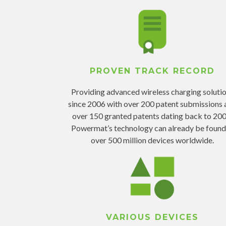
PROVEN TRACK RECORD
Providing advanced wireless charging soluti
since 2006 with over 200 patent submissions 
over 150 granted patents dating back to 200
Powermat’s technology can already be found
over 500 million devices worldwide.
VARIOUS DEVICES