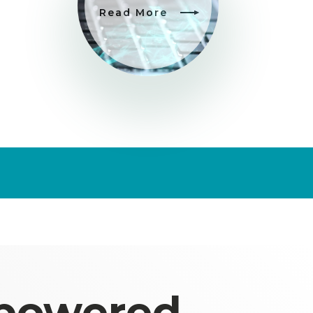
Read More
 powered,