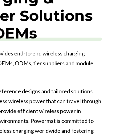
r Solutions
 OEMs
ides end-to-end wireless charging
 OEMs, ODMs, tier suppliers and module
ference designs and tailored solutions
ess wireless power that can travel through
rovide efficient wireless power in
nvironments.
Powermat is committed to
eless charging worldwide and fostering