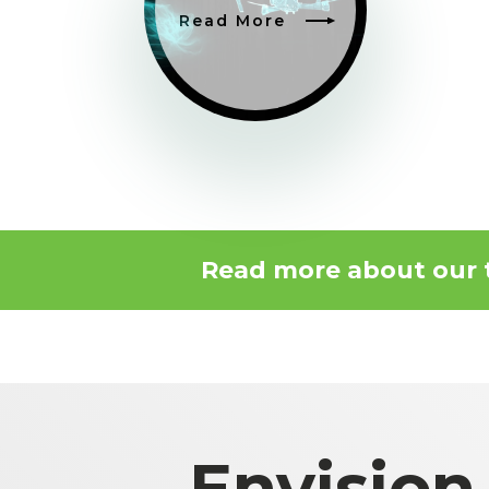
Read More
Read more about our
Envision