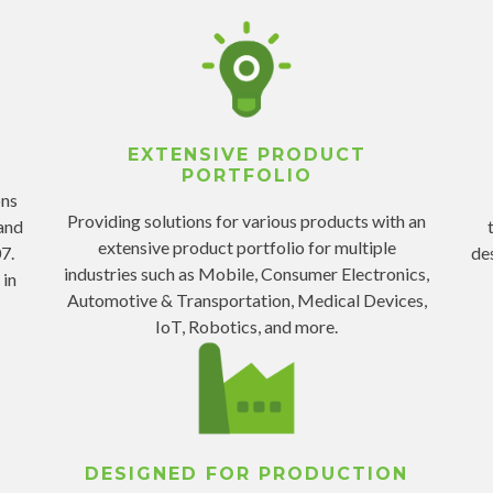
EXTENSIVE PRODUCT
PORTFOLIO
ons
Providing solutions for various products with an
and
extensive product portfolio for multiple
7.
de
industries such as Mobile, Consumer Electronics,
 in
Automotive & Transportation, Medical Devices,
IoT, Robotics, and more.
DESIGNED FOR PRODUCTION