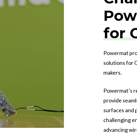
Powe
for
Powermat prov
solutions for
makers.
Powermat’s re
provide seaml
surfaces and p
challenging e
advancing wir