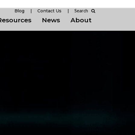
Blog
Contact Us
Resources
News
About