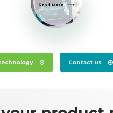
Read More
 technology
Contact us
 your product