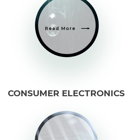
Read More
CONSUMER ELECTRONICS