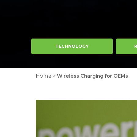
TECHNOLOGY
R
Home
>
Wireless Charging for OEMs