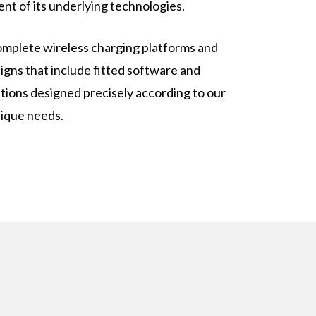
nt of its underlying technologies.
mplete wireless charging platforms and
igns that include fitted software and
tions designed precisely according to our
ique needs.