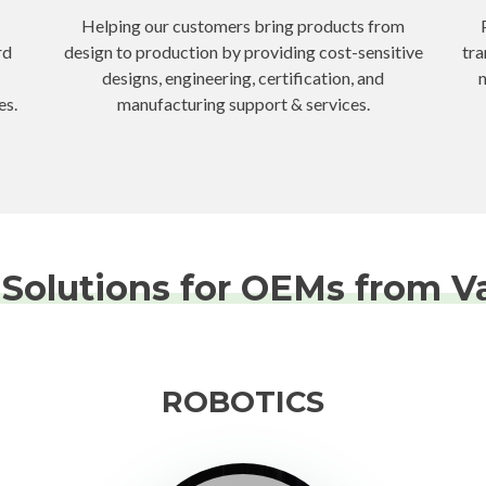
Helping our customers bring products from
rd
design to production by providing cost-sensitive
tra
designs, engineering, certification, and
n
es.
manufacturing support & services.
Solutions for OEMs from Va
ROBOTICS