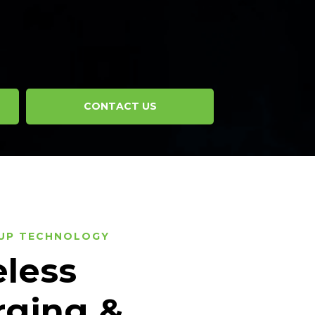
CONTACT US
UP TECHNOLOGY
less
rging &