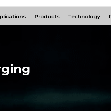
plications
Products
Technology
rging