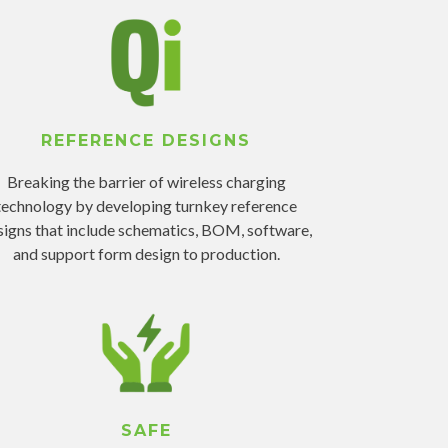
REFERENCE DESIGNS
Breaking the barrier of wireless charging
technology by developing turnkey reference
signs that include schematics, BOM, software,
and support form design to production.
SAFE