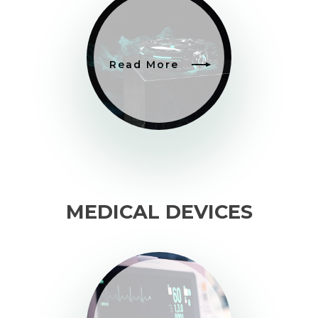
Read More
MEDICAL DEVICES