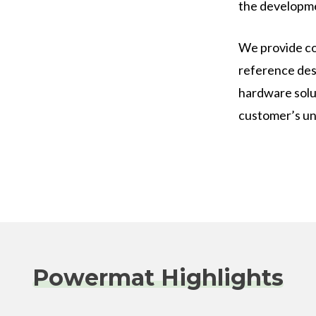
the developme
We provide co
reference des
hardware solu
customer’s un
Powermat Highlights