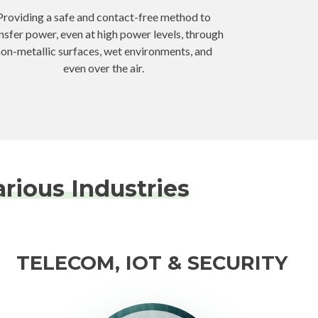
Providing a safe and contact-free method to
nsfer power, even at high power levels, through
on-metallic surfaces, wet environments, and
even over the air.
rious Industries
TELECOM, IOT & SECURITY