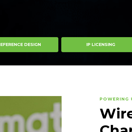
EFERENCE DESIGN
IP LICENSING
POWERING 
Wire
Cha